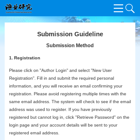
Submission Guideline
Submission Method
1. Registration
Please click on "Author Login" and select "New User
Registration". Fill in and submit the required personal
information, and you will receive an email confirming your
registration. Please avoid registering multiple times with the
same email address. The system will check to see if the email
address was used to register. If you have previously
registered but cannot log in, click "Retrieve Password" on the
login page and your account details will be sent to your
registered email address.