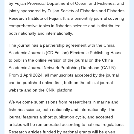
by Fujian Provincial Department of Ocean and Fisheries, and
jointly sponsored by Fujian Society of Fisheries and Fisheries
Research Institute of Fujian. It is a bimonthly journal covering
comprehensive topics in fisheries science and is distributed
both nationally and internationally.
The journal has a partnership agreement with the China
Academic Journals (CD Edition) Electronic Publishing House
to publish the online version of the journal on the China
Academic Journal Network Publishing Database (CAJ-N).
From 1 April 2024, all manuscripts accepted by the journal
can be published online first, both on the official journal
website and on the CNKI platform.
We welcome submissions from researchers in marine and
fisheries science, both nationally and internationally. The
journal features a short publication cycle, and accepted
articles will be remunerated according to national regulations.
Research articles funded by national grants will be given