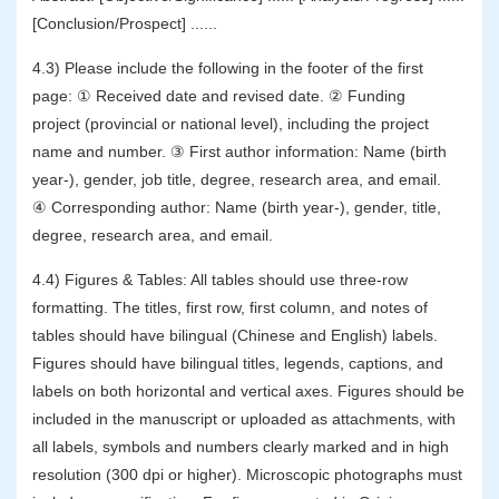
[Conclusion/Prospect] ......
4.3) Please include the following in the footer of the first
page: ① Received date and revised date. ② Funding
project (provincial or national level), including the project
name and number. ③ First author information: Name (birth
year-), gender, job title, degree, research area, and email.
④ Corresponding author: Name (birth year-), gender, title,
degree, research area, and email.
4.4) Figures & Tables: All tables should use three-row
formatting. The titles, first row, first column, and notes of
tables should have bilingual (Chinese and English) labels.
Figures should have bilingual titles, legends, captions, and
labels on both horizontal and vertical axes. Figures should be
included in the manuscript or uploaded as attachments, with
all labels, symbols and numbers clearly marked and in high
resolution (300 dpi or higher). Microscopic photographs must