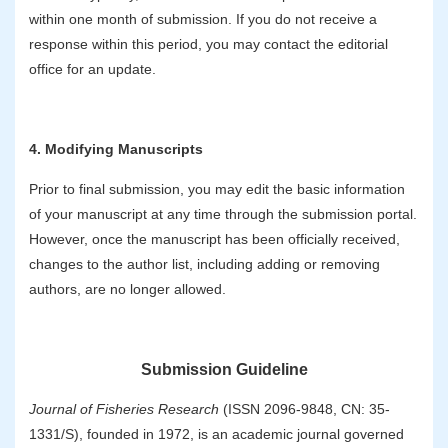
within one month of submission. If you do not receive a
response within this period, you may contact the editorial
office for an update.
4. Modifying Manuscripts
Prior to final submission, you may edit the basic information
of your manuscript at any time through the submission portal.
However, once the manuscript has been officially received,
changes to the author list, including adding or removing
authors, are no longer allowed.
Submission Guideline
Journal of Fisheries Research
(ISSN 2096-9848, CN: 35-
1331/S), founded in 1972, is an academic journal governed