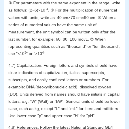
④ For parameters with the same exponent in the range, write
-4
as follows: (2~6)×10
. ⑤ For the multiplication of numerical
values with units, write as: 40 cm×70 cm×90 cm. ⑥ When a
series of numerical values have the same unit of
measurement, the unit symbol can be written only after the
last number, for example: 60, 80, 100 mol/L. ⑦ When
representing quantities such as "thousand" or "ten thousand",
3
4
use "×10
" or "×10
".
4.7) Capitalization: Foreign letters and symbols should have
clear indications of capitalization, italics, superscripts,
subscripts, and easily confused letters or numbers. For
example: DNA (deoxyribonucleic acid), dissolved oxygen
(DO). Units derived from names should have initials in capital
letters, e.g. "W" (Watt) or "kW". General units should be lower
case, such as kg, except "L" and "mL" for liters and milliliters.
Use lower case "p" and upper case "H" for "pH".
4.8) References: Follow the latest National Standard GB/T