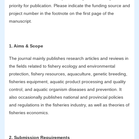
priority for publication. Please indicate the funding source and
project number in the footnote on the first page of the
manuscript.
1. Aims & Scope
The journal mainly publishes research articles and reviews in
the fields related to fishery ecology and environmental
protection, fishery resources, aquaculture, genetic breeding,
fisheries equipment, aquatic product processing and quality
control, and aquatic organism diseases and prevention. It
also occasionally publishes national and provincial policies
and regulations in the fisheries industry, as well as theories of
fisheries economics.
2. Submission Requirements