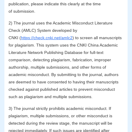
publication, please indicate this clearly at the time
of submission.
2) The journal uses the Academic Misconduct Literature
Check (AMLC) System developed by
CNKI (
https://check.cnki.net/amlc2
) to screen all manuscripts
for plagiarism. This system uses the CNKI China Academic
Literature Network Publishing Database for full-text
comparison, detecting plagiarism, fabrication, improper
authorship, multiple submissions, and other forms of
academic misconduct. By submitting to the journal, authors
are deemed to have consented to having their manuscripts
checked against published articles to prevent misconduct
such as plagiarism and multiple submissions.
3) The journal strictly prohibits academic misconduct. If
plagiarism, multiple submissions, or other misconduct is
detected during the review stage, the manuscript will be
rejected immediately. If such issues are identified after