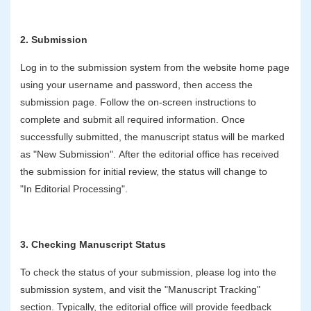
2. Submission
Log in to the submission system from the website home page
using your username and password, then access the
submission page. Follow the on-screen instructions to
complete and submit all required information. Once
successfully submitted, the manuscript status will be marked
as "New Submission". After the editorial office has received
the submission for initial review, the status will change to
"In Editorial Processing".
3. Checking Manuscript Status
To check the status of your submission, please log into the
submission system, and visit the "Manuscript Tracking"
section. Typically, the editorial office will provide feedback