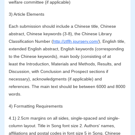
welfare committee (if applicable)
3) Article Elements
Each submission should include a Chinese title, Chinese
abstract, Chinese keywords (3-8), the Chinese Library
Classification Number (
http://ztflh.jourserv.com/
), English title,
extended English abstract, English keywords (corresponding
to the Chinese keywords), main body (consisting of at
least the Introduction, Materials and Methods, Results, and
Discussion, with Conclusion and Prospect sections if
necessary), acknowledgments (if applicable) and
references.
The main text should be between 6000 and 8000
words.
4) Formatting Requirements
4.1) 2.5cm margins on all sides, single-spaced and single-
column layout. Title in Song font size 2. Authors' names,
affiliations and postal codes in font size 5 in Song. Chinese