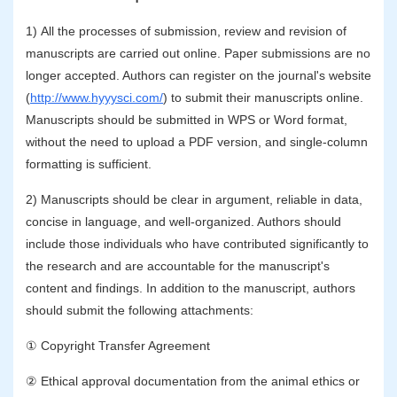
1) All the processes of submission, review and revision of
manuscripts are carried out online. Paper submissions are no
longer accepted. Authors can register on the journal's website
(
http://www.hyyysci.com/
) to submit their manuscripts online.
Manuscripts should be submitted in WPS or Word format,
without the need to upload a PDF version, and single-column
formatting is sufficient.
2) Manuscripts should be clear in argument, reliable in data,
concise in language, and well-organized. Authors should
include those individuals who have contributed significantly to
the research and are accountable for the manuscript's
content and findings. In addition to the manuscript, authors
should submit the following attachments:
① Copyright Transfer Agreement
② Ethical approval documentation from the animal ethics or