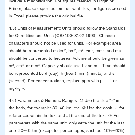
include a magnification. For figures created in Origin or
Primer, please export as .emf or .wmf files; for figures created
in Excel, please provide the original file.
4.5) Units of Measurement: Units should follow the Standards
for Quantities and Units (GB3100~3102-1993). Chinese
characters should not be used for units. For example: area
should be represented as km², hm², m², cm², mm², and mu
should be converted to hectares. Volume should be given as
m³, cm³, or mm³. Capacity should use L and mL. Time should
be represented by d (day), h (hour), min (minute) and s
(second). For concentrations, replace ppm with μL·L⁻¹ or
mg·kg⁻¹.
4.6) Parameters & Numeric Ranges: ① Use the tilde "~" in
the body, for example: 30~40 km, etc. ② Use the dash "-" for
references within the text and at the end of the text. ③ For
parameters with the same unit, only write the unit for the last
one: 30~40 km (except for percentages, such as: 10%~20%).