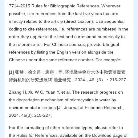
7714-2015 Rules for Bibliographic References. Wherever
possible, cite references from the last five years that are
directly related to the article (direct citation). Use sequential
coding to cite references, i.e. references are numbered in the
order they appear in the text and correspond numerically to
the reference list. For Chinese sources, provide bilingual
references by listing the English version alongside the
Chinese under the same reference number. For example:
[1] 张赫，徐文昌，袁燕，等. 环境微生物对水体中微囊藻毒素
降解机制的研究进展[J].渔业研究，2024，46（3）：215-227.
Zhang H, Xu W C, Yuan Y, et al. The research progress on
the degradation mechanism of microcystins in water by
environmental microbes [J]. Journal of Fisheries Research,
2024, 46(3): 215-227.
For the formatting of other reference types, please refer to
the Rules for References, available on the Download page of