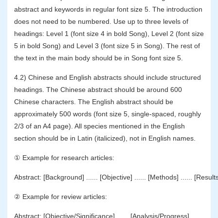
abstract and keywords in regular font size 5. The introduction
does not need to be numbered. Use up to three levels of
headings: Level 1 (font size 4 in bold Song), Level 2 (font size
5 in bold Song) and Level 3 (font size 5 in Song). The rest of
the text in the main body should be in Song font size 5.
4.2) Chinese and English abstracts should include structured
headings. The Chinese abstract should be around 600
Chinese characters. The English abstract should be
approximately 500 words (font size 5, single-spaced, roughly
2/3 of an A4 page). All species mentioned in the English
section should be in Latin (italicized), not in English names.
① Example for research articles:
Abstract: [Background] ...... [Objective] ...... [Methods] ...... [Results]
② Example for review articles:
Abstract: [Objective/Significance] ...... [Analysis/Progress] ......