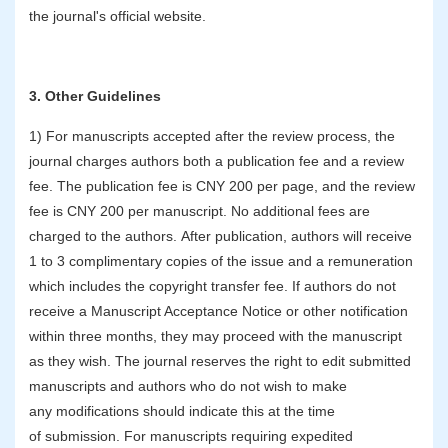
the journal's official website.
3. Other Guidelines
1) For manuscripts accepted after the review process, the
journal charges authors both a publication fee and a review
fee. The publication fee is CNY 200 per page, and the review
fee is CNY 200 per manuscript. No additional fees are
charged to the authors. After publication, authors will receive
1 to 3 complimentary copies of the issue and a remuneration
which includes the copyright transfer fee. If authors do not
receive a Manuscript Acceptance Notice or other notification
within three months, they may proceed with the manuscript
as they wish. The journal reserves the right to edit submitted
manuscripts and authors who do not wish to make
any modifications should indicate this at the time
of submission. For manuscripts requiring expedited