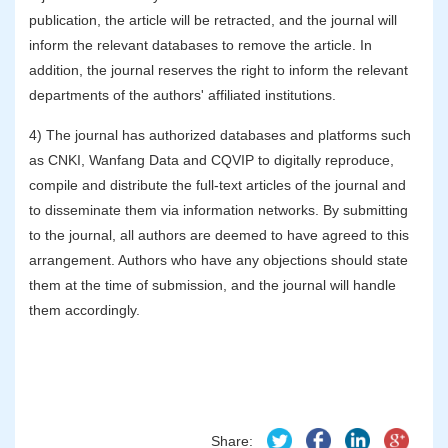
publication, the article will be retracted, and the journal will
inform the relevant databases to remove the article. In
addition, the journal reserves the right to inform the relevant
departments of the authors' affiliated institutions.
4) The journal has authorized databases and platforms such
as CNKI, Wanfang Data and CQVIP to digitally reproduce,
compile and distribute the full-text articles of the journal and
to disseminate them via information networks. By submitting
to the journal, all authors are deemed to have agreed to this
arrangement. Authors who have any objections should state
them at the time of submission, and the journal will handle
them accordingly.
Share: