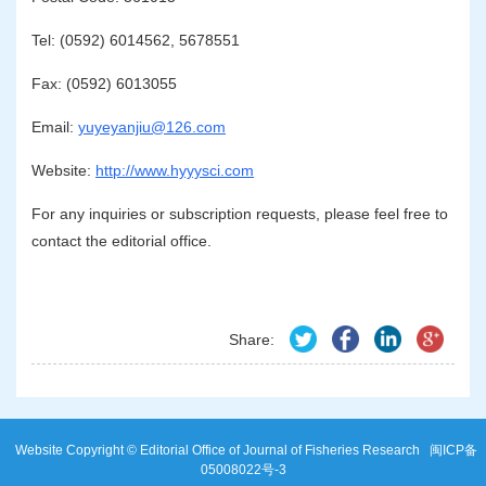
Tel: (0592) 6014562, 5678551
Fax: (0592) 6013055
Email:
yuyeyanjiu@126.com
Website:
http://www.hyyysci.com
For any inquiries or subscription requests, please feel free to
contact the editorial office.
Share:
Website Copyright © Editorial Office of Journal of Fisheries Research
闽ICP备
05008022号-3