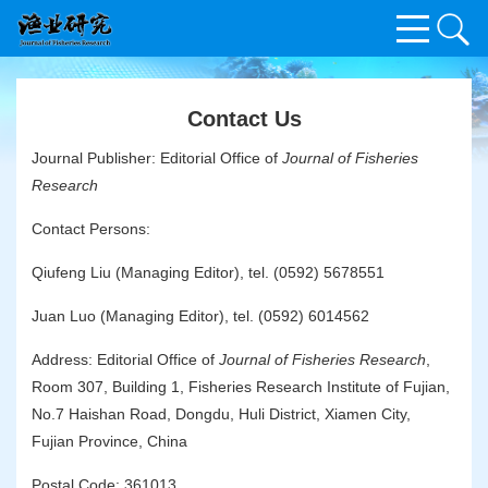
Contact Us
Journal Publisher: Editorial Office of
Journal of Fisheries
Research
Contact Persons:
Qiufeng Liu (Managing Editor), tel. (0592) 5678551
Juan Luo (Managing Editor), tel. (0592) 6014562
Address: Editorial Office of
Journal of Fisheries Research
,
Room 307, Building 1, Fisheries Research Institute of Fujian,
No.7 Haishan Road, Dongdu, Huli District, Xiamen City,
Fujian Province, China
Postal Code: 361013